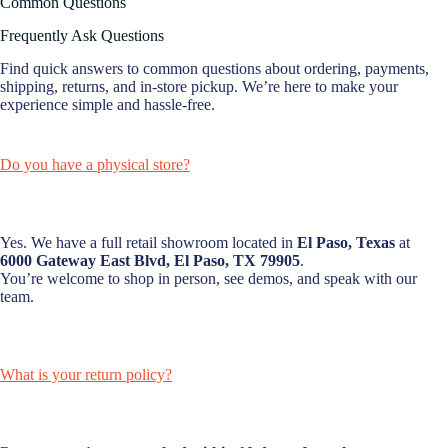
Common Questions
Frequently Ask Questions
Find quick answers to common questions about ordering, payments,
shipping, returns, and in-store pickup. We’re here to make your
experience simple and hassle-free.
Do you have a physical store?
Yes. We have a full retail showroom located in
El Paso, Texas
at
6000 Gateway East Blvd, El Paso, TX 79905
.
You’re welcome to shop in person, see demos, and speak with our
team.
What is your return policy?