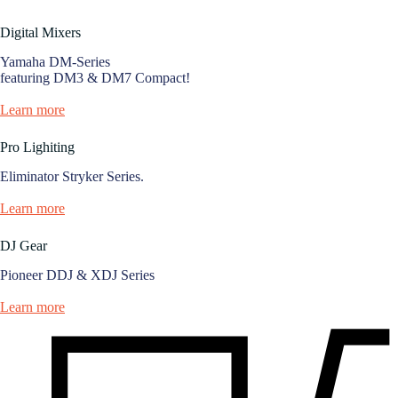
Digital Mixers
Yamaha DM-Series
featuring DM3 & DM7 Compact!
Learn more
Pro Lighiting
Eliminator Stryker Series.
Learn more
DJ Gear
Pioneer DDJ & XDJ Series
Learn more