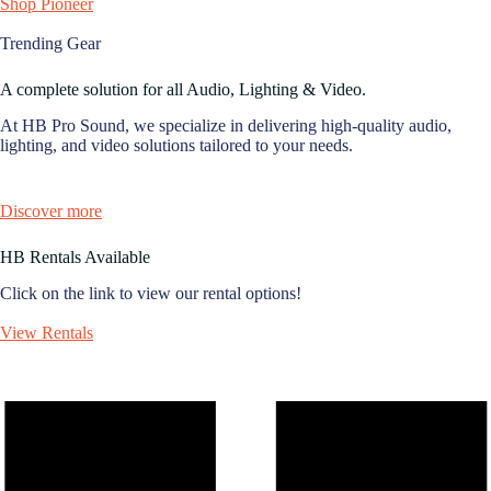
Shop Pioneer
Trending Gear
A complete solution for all Audio, Lighting & Video.
At HB Pro Sound, we specialize in delivering high-quality audio,
lighting, and video solutions tailored to your needs.
Discover more
HB Rentals Available
Click on the link to view our rental options!
View Rentals