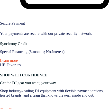
Secure Payment
Your payments are secure with our private security network.
Synchrony Credit
Special Financing (6-months; No-Interest)
Learn more
HB Favorites
SHOP WITH CONFIDENCE
Get the DJ gear you want, your way.
Shop industry-leading DJ equipment with flexible payment options,
trusted brands, and a team that knows the gear inside and out.