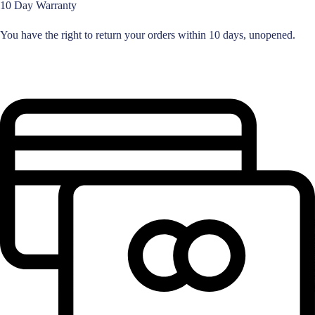
10 Day Warranty
You have the right to return your orders within 10 days, unopened.