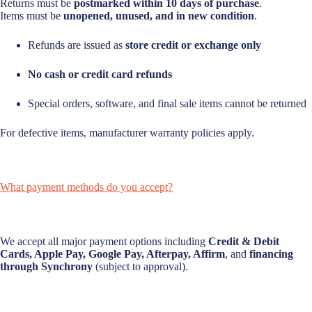
Returns must be
postmarked within 10 days of purchase
.
Items must be
unopened, unused, and in new condition
.
Refunds are issued as
store credit or exchange only
No cash or credit card refunds
Special orders, software, and final sale items cannot be returned
For defective items, manufacturer warranty policies apply.
What payment methods do you accept?
We accept all major payment options including
Credit & Debit
Cards, Apple Pay, Google Pay, Afterpay, Affirm
, and
financing
through Synchrony
(subject to approval).