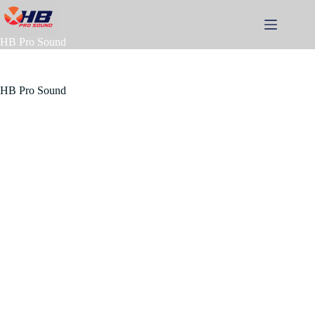
Skip
to
content
HB Pro Sound
HB Pro Sound