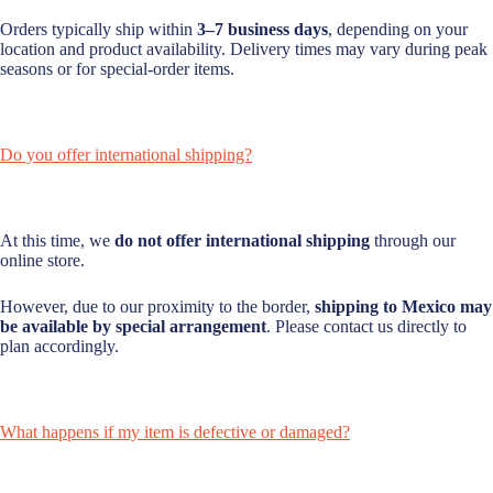
Orders typically ship within
3–7 business days
, depending on your
location and product availability. Delivery times may vary during peak
seasons or for special-order items.
Do you offer international shipping?
At this time, we
do not offer international shipping
through our
online store.
However, due to our proximity to the border,
shipping to Mexico may
be available by special arrangement
. Please contact us directly to
plan accordingly.
What happens if my item is defective or damaged?