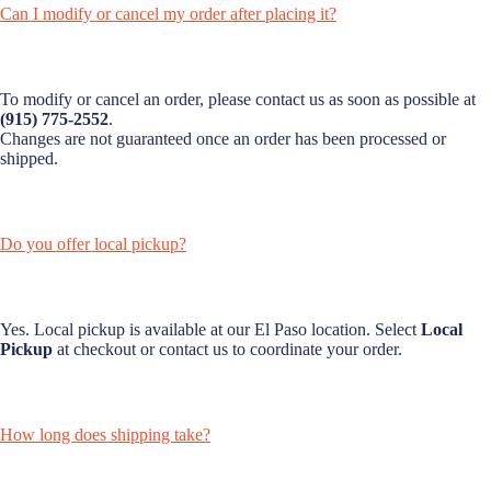
Can I modify or cancel my order after placing it?
To modify or cancel an order, please contact us as soon as possible at
(915) 775-2552
.
Changes are not guaranteed once an order has been processed or
shipped.
Do you offer local pickup?
Yes. Local pickup is available at our El Paso location. Select
Local
Pickup
at checkout or contact us to coordinate your order.
How long does shipping take?