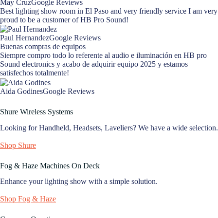
May CruzGoogle Reviews
Best lighting show room in El Paso and very friendly service I am very
proud to be a customer of HB Pro Sound!
Paul HernandezGoogle Reviews
Buenas compras de equipos
Siempre compro todo lo referente al audio e iluminación en HB pro
Sound electronics y acabo de adquirir equipo 2025 y estamos
satisfechos totalmente!
Aida GodinesGoogle Reviews
Shure Wireless Systems
Looking for Handheld, Headsets, Laveliers? We have a wide selection.
Shop Shure
Fog & Haze Machines On Deck
Enhance your lighting show with a simple solution.
Shop Fog & Haze