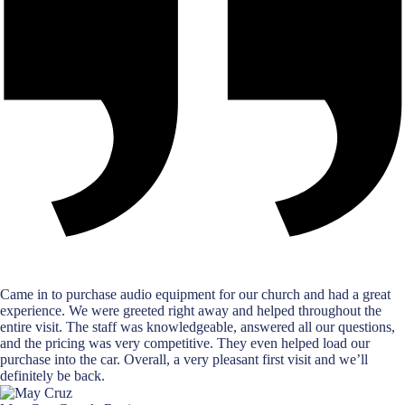
Came in to purchase audio equipment for our church and had a great
experience. We were greeted right away and helped throughout the
entire visit. The staff was knowledgeable, answered all our questions,
and the pricing was very competitive. They even helped load our
purchase into the car. Overall, a very pleasant first visit and we’ll
definitely be back.