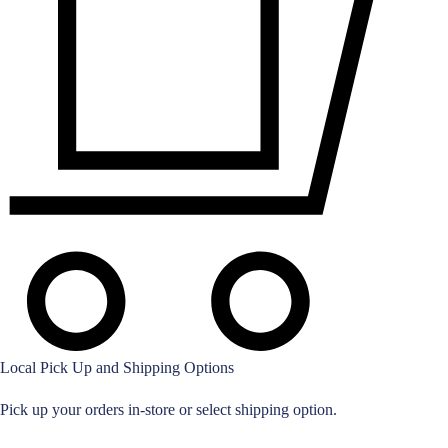
Local Pick Up and Shipping Options
Pick up your orders in-store or select shipping option.