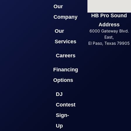
Our
HB Pro Sound
Company
Address
Our
6000 Gateway Blvd.
East,
Services
El Paso, Texas 79905
Careers
Financing
Options
DJ
Contest
Sign-
Up