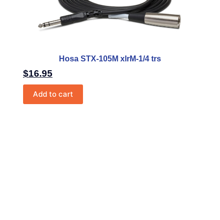
Hosa STX-105M xlrM-1/4 trs
$
16.95
Add to cart