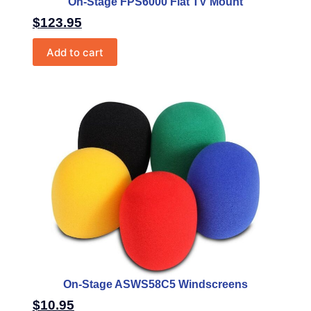
On-Stage FPS6000 Flat TV Mount
$
123.95
Add to cart
On-Stage ASWS58C5 Windscreens
$
10.95