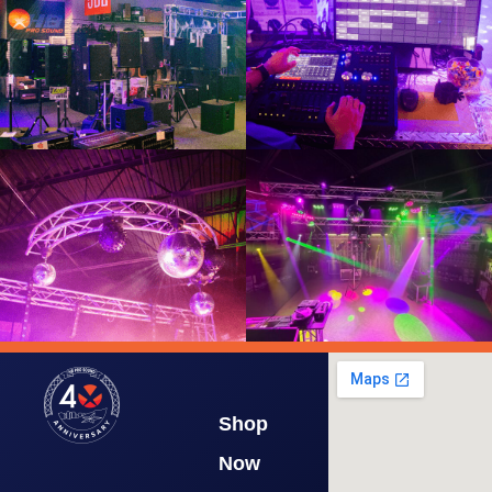
Shop
Now