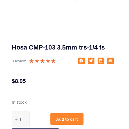
Hosa CMP-103 3.5mm trs-1/4 ts
★
★
★
★
★
0 review
$
8.95
In stock
Add to cart