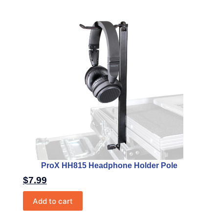
ProX HH815 Headphone Holder Pole
$
7.99
Add to cart