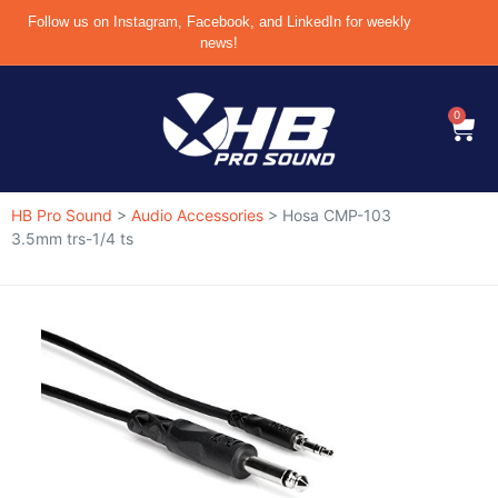
Follow us on Instagram, Facebook, and LinkedIn for weekly
news!
0
HB Pro Sound
>
Audio Accessories
>
Hosa CMP-103
3.5mm trs-1/4 ts