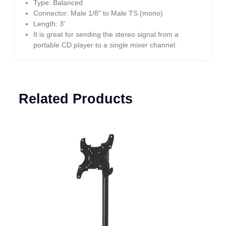
Type: Balanced
Connector: Male 1/8" to Male TS (mono)
Length: 3'
It is great for sending the stereo signal from a
portable CD player to a single mixer channel.
Related Products