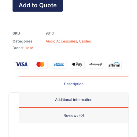
Add to Quote
SKU
9810
Categories
Audio Accessories
,
Cables
Brand:
Hosa
Description
Additional information
Reviews (0)