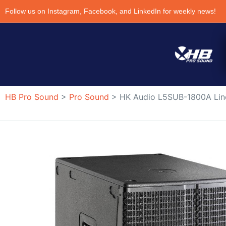
Follow us on Instagram, Facebook, and LinkedIn for weekly news!
HB Pro Sound
>
Pro Sound
>
HK Audio L5SUB-1800A Lin