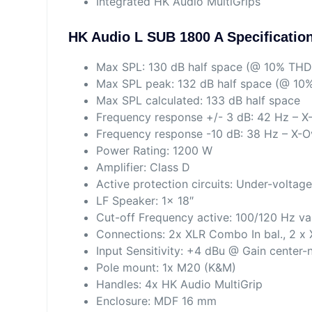
Integrated HK Audio MultiGrips
HK Audio L SUB 1800 A Specificatio
Max SPL: 130 dB half space (@ 10% THD
Max SPL peak: 132 dB half space (@ 10
Max SPL calculated: 133 dB half space
Frequency response +/- 3 dB: 42 Hz – X
Frequency response -10 dB: 38 Hz – X-O
Power Rating: 1200 W
Amplifier: Class D
Active protection circuits: Under-voltage
LF Speaker: 1x 18″
Cut-off Frequency active: 100/120 Hz va
Connections: 2x XLR Combo In bal., 2 x 
Input Sensitivity: +4 dBu @ Gain center
Pole mount: 1x M20 (K&M)
Handles: 4x HK Audio MultiGrip
Enclosure: MDF 16 mm