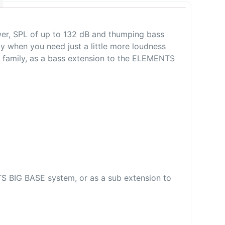
wer, SPL of up to 132 dB and thumping bass
y when you need just a little more loudness
 family, as a bass extension to the ELEMENTS
TS BIG BASE system, or as a sub extension to