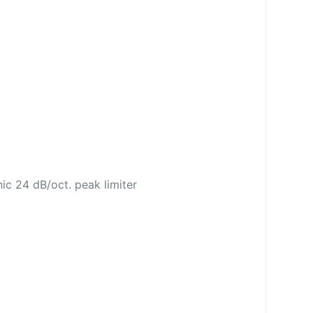
nic 24 dB/oct. peak limiter