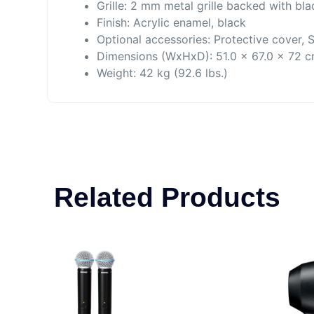
Grille: 2 mm metal grille backed with bl
Finish: Acrylic enamel, black
Optional accessories: Protective cover, 
Dimensions (WxHxD): 51.0 x 67.0 x 72 
Weight: 42 kg (92.6 lbs.)
Related Products