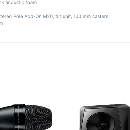
ack acoustic foam
Stereo Pole Add-On M20, tilt unit, 100 mm casters
cm