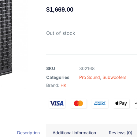
$
1,669.00
Out of stock
SKU
302168
Categories
Pro Sound
,
Subwoofers
Brand:
HK
Description
Additional information
Reviews (0)