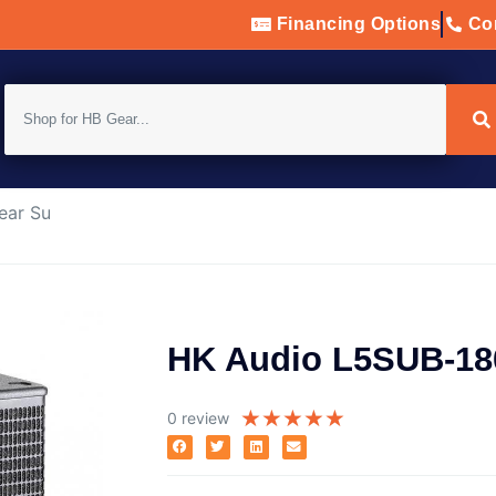
Financing Options
Con
ear Su
HK Audio L5SUB-18
★
★
★
★
★
0 review