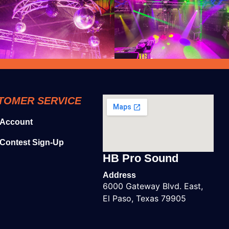
TOMER SERVICE
 Account
Contest Sign-Up
HB Pro Sound
Address
6000 Gateway Blvd. East,
El Paso, Texas 79905