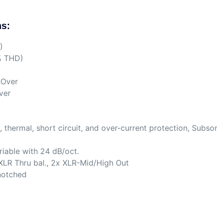
ns:
)
% THD)
-Over
ver
, thermal, short circuit, and over-current protection, Subso
riable with 24 dB/oct.
XLR Thru bal., 2x XLR-Mid/High Out
-notched