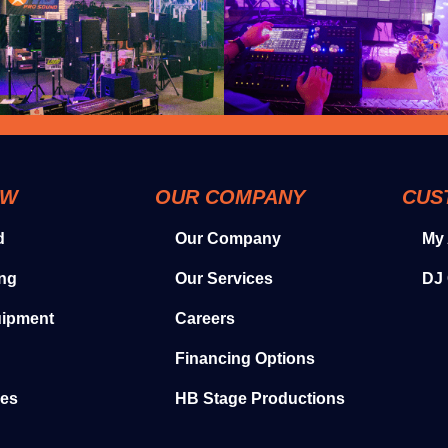
OW
OUR COMPANY
CUS
d
Our Company
My
ing
Our Services
DJ 
uipment
Careers
Financing Options
ies
HB Stage Productions