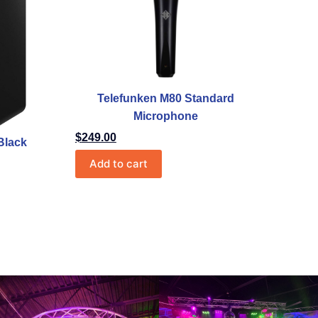
Telefunken M80 Standard
Microphone
$
249.00
Black
Add to cart