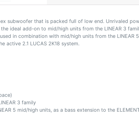
lex subwoofer that is packed full of low end. Unrivaled po
the ideal add-on to mid/high units from the LINEAR 3 famil
used in combination with mid/high units from the LINEAR 5
the active 2.1 LUCAS 2K18 system.
pace)
 LINEAR 3 family
NEAR 5 mid/high units, as a bass extension to the ELEMEN