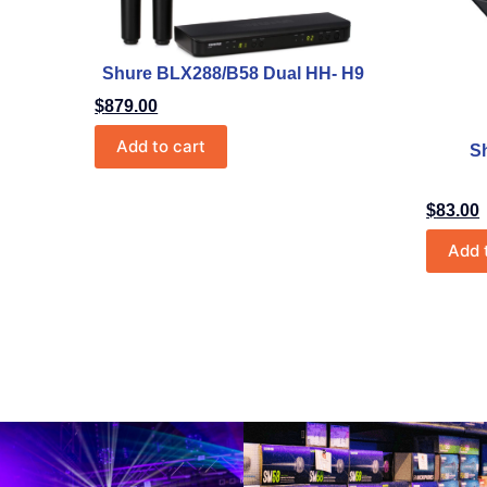
Shure BLX288/B58 Dual HH- H9
$
879.00
Add to cart
S
$
83.00
Add 