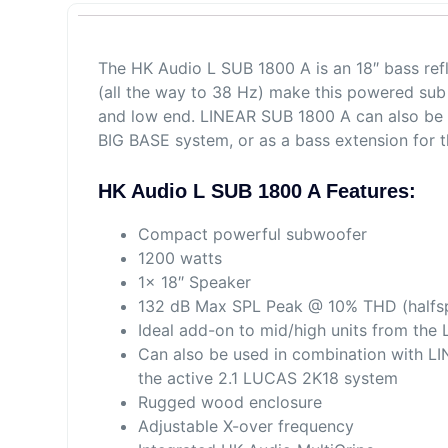
The HK Audio L SUB 1800 A is an 18″ bass ref
(all the way to 38 Hz) make this powered sub 
and low end. LINEAR SUB 1800 A can also be 
BIG BASE system, or as a bass extension for 
HK Audio L SUB 1800 A Features:
Compact powerful subwoofer
1200 watts
1x 18″ Speaker
132 dB Max SPL Peak @ 10% THD (halfs
Ideal add-on to mid/high units from the
Can also be used in combination with LI
the active 2.1 LUCAS 2K18 system
Rugged wood enclosure
Adjustable X-over frequency