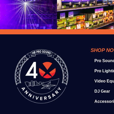
SHOP N
Pro Soun
Pro Light
Video Eq
DJ Gear
Accessor