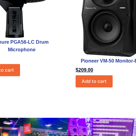
hure PGA56-LC Drum
Microphone
Pioneer VM-50 Monitor-
to cart
$
209.00
Add to cart