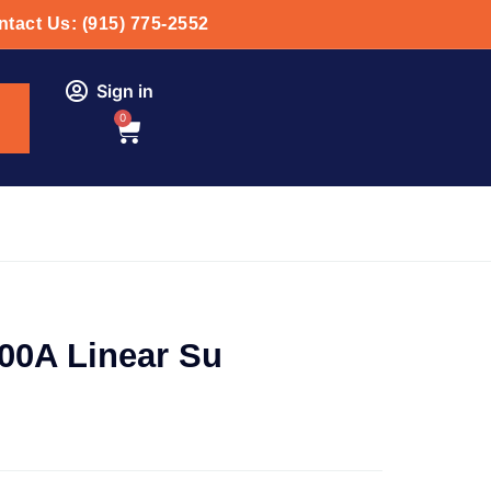
tact Us: (915) 775-2552
Sign in
0
00A Linear Su