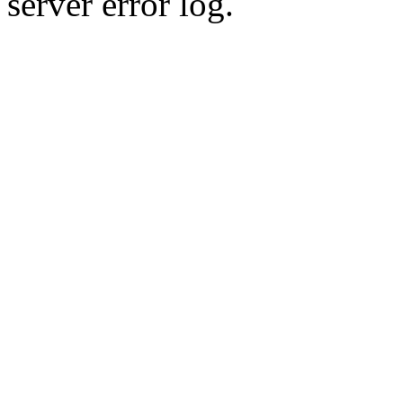
server error log.