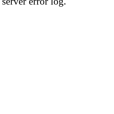
server error log.