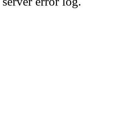
server error log.