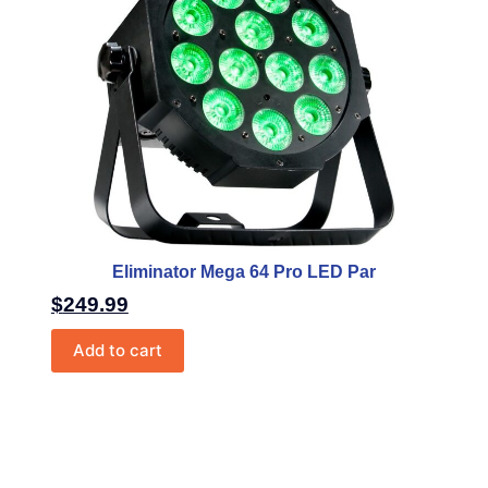
Eliminator Mega 64 Pro LED Par
$
249.99
Add to cart