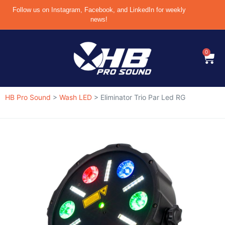
Follow us on Instagram, Facebook, and LinkedIn for weekly
news!
0
HB Pro Sound
>
Wash LED
>
Eliminator Trio Par Led RG