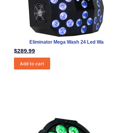
Eliminator Mega Wash 24 Led Wa
$
289.99
Add to cart