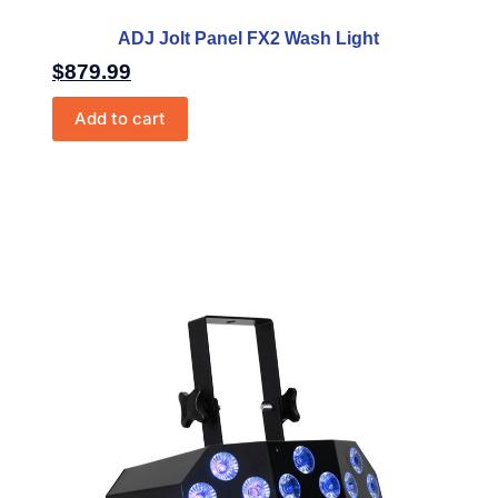
ADJ Jolt Panel FX2 Wash Light
$
879.99
Add to cart