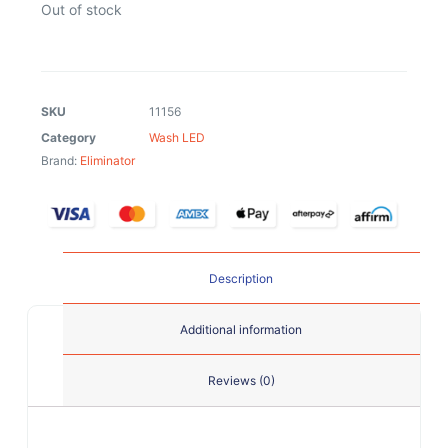
Out of stock
SKU
11156
Category
Wash LED
Brand:
Eliminator
Description
Additional information
Reviews (0)