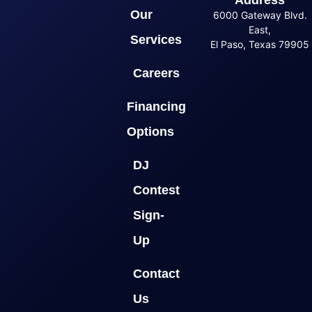
Our
6000 Gateway Blvd.
East,
Services
El Paso, Texas 79905
Careers
Financing
Options
DJ
Contest
Sign-
Up
Contact
Us