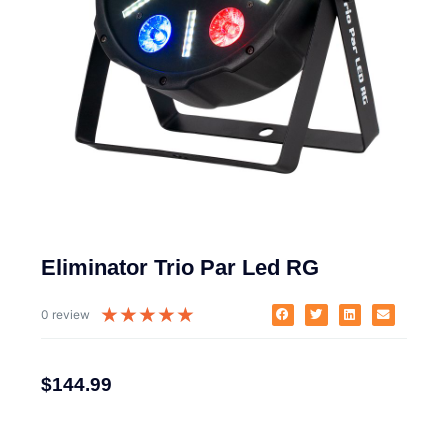
Eliminator Trio Par Led RG
★
★
★
★
★
0 review
$
144.99