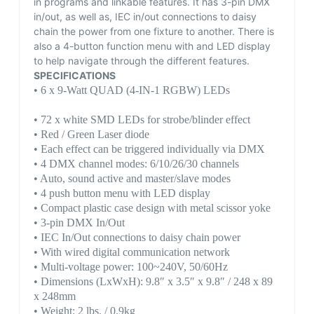
in programs and linkable features. It has 3-pin DMX
in/out, as well as, IEC in/out connections to daisy
chain the power from one fixture to another. There is
also a 4-button function menu with and LED display
to help navigate through the different features.
SPECIFICATIONS
• 6 x 9-Watt QUAD (4-IN-1 RGBW) LEDs
• 72 x white SMD LEDs for strobe/blinder effect
• Red / Green Laser diode
• Each effect can be triggered individually via DMX
• 4 DMX channel modes: 6/10/26/30 channels
• Auto, sound active and master/slave modes
• 4 push button menu with LED display
• Compact plastic case design with metal scissor yoke
• 3-pin DMX In/Out
• IEC In/Out connections to daisy chain power
• With wired digital communication network
• Multi-voltage power: 100~240V, 50/60Hz
• Dimensions (LxWxH): 9.8″ x 3.5″ x 9.8″ / 248 x 89
x 248mm
• Weight: 2 lbs. / 0.9kg