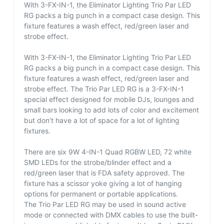
With 3-FX-IN-1, the Eliminator Lighting Trio Par LED
RG packs a big punch in a compact case design. This
fixture features a wash effect, red/green laser and
strobe effect.
With 3-FX-IN-1, the Eliminator Lighting Trio Par LED
RG packs a big punch in a compact case design. This
fixture features a wash effect, red/green laser and
strobe effect. The Trio Par LED RG is a 3-FX-IN-1
special effect designed for mobile DJs, lounges and
small bars looking to add lots of color and excitement
but don’t have a lot of space for a lot of lighting
fixtures.
There are six 9W 4-IN-1 Quad RGBW LED, 72 white
SMD LEDs for the strobe/blinder effect and a
red/green laser that is FDA safety approved. The
fixture has a scissor yoke giving a lot of hanging
options for permanent or portable applications.
The Trio Par LED RG may be used in sound active
mode or connected with DMX cables to use the built-