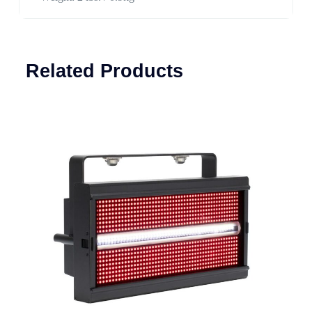
Related Products