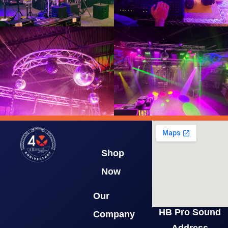
Shop
Now
Our
HB Pro Sound
Company
Address