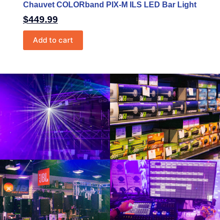
Chauvet COLORband PIX-M ILS LED Bar Light
$
449.99
Add to cart