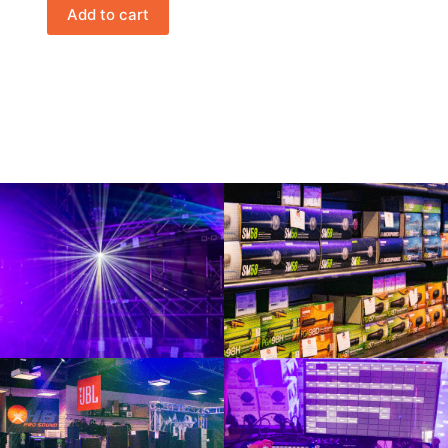
Add to cart