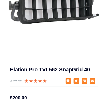
Elation Pro TVL562 SnapGrid 40
★
★
★
★
★
0 review
$
200.00