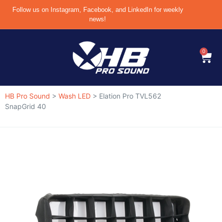
Follow us on Instagram, Facebook, and LinkedIn for weekly
news!
0
HB Pro Sound
>
Wash LED
>
Elation Pro TVL562
SnapGrid 40