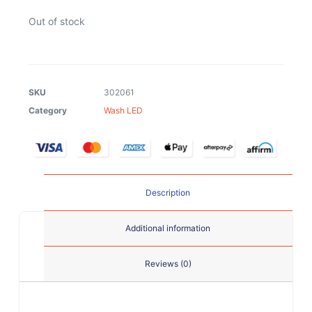
Out of stock
SKU
302061
Category
Wash LED
Description
Additional information
Reviews (0)