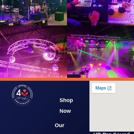
Shop
Now
Our