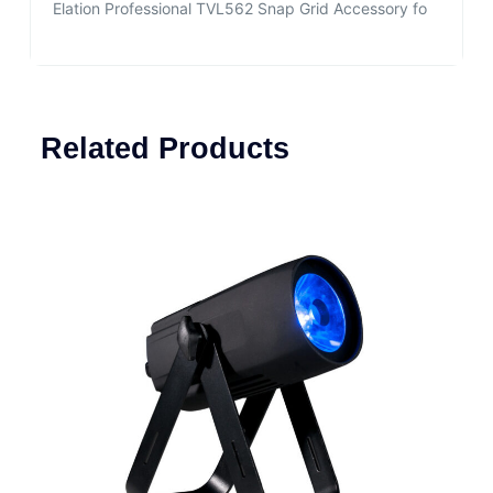
Elation Professional TVL562 Snap Grid Accessory fo
Related Products