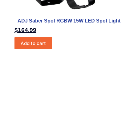
ADJ Saber Spot RGBW 15W LED Spot Light
$
164.99
Add to cart