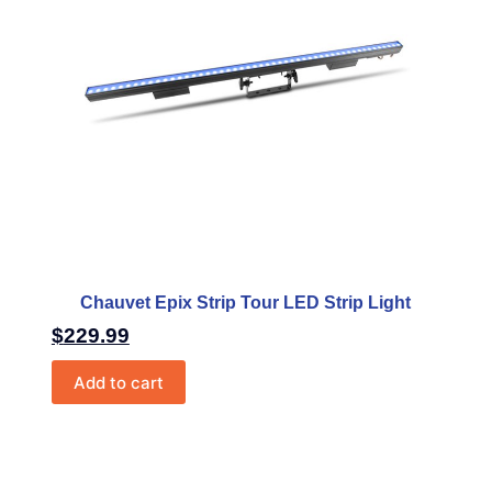
Chauvet Epix Strip Tour LED Strip Light
$
229.99
Add to cart