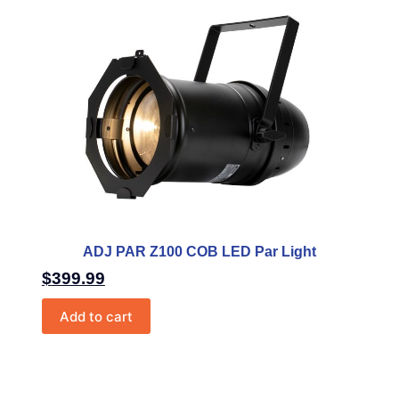
ADJ PAR Z100 COB LED Par Light
$
399.99
Add to cart