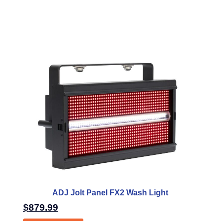
ADJ Jolt Panel FX2 Wash Light
$
879.99