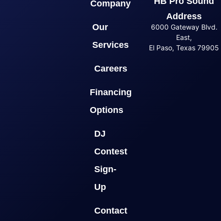
HB Pro Sound
Company
Address
Our
6000 Gateway Blvd.
East,
Services
El Paso, Texas 79905
Careers
Financing
Options
DJ
Contest
Sign-
Up
Contact