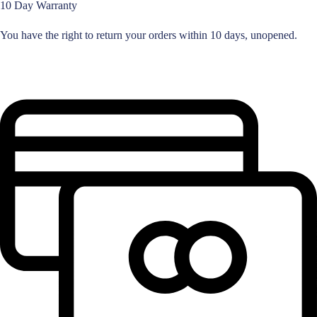
10 Day Warranty
You have the right to return your orders within 10 days, unopened.