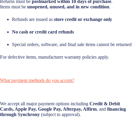
Returns must be
postmarked within 10 days of purchase
.
Items must be
unopened, unused, and in new condition
.
Refunds are issued as
store credit or exchange only
No cash or credit card refunds
Special orders, software, and final sale items cannot be returned
For defective items, manufacturer warranty policies apply.
What payment methods do you accept?
We accept all major payment options including
Credit & Debit
Cards, Apple Pay, Google Pay, Afterpay, Affirm
, and
financing
through Synchrony
(subject to approval).