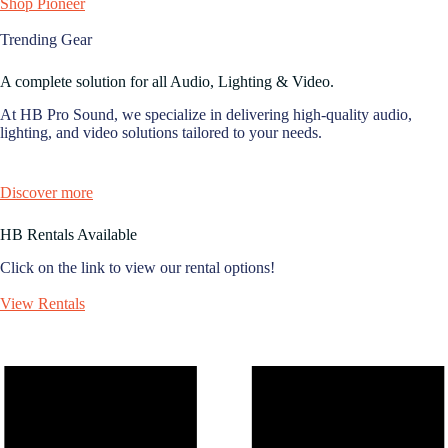
Shop Pioneer
Trending Gear
A complete solution for all Audio, Lighting & Video.
At HB Pro Sound, we specialize in delivering high-quality audio,
lighting, and video solutions tailored to your needs.
Discover more
HB Rentals Available
Click on the link to view our rental options!
View Rentals