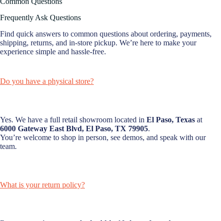
Common Questions
Frequently Ask Questions
Find quick answers to common questions about ordering, payments,
shipping, returns, and in-store pickup. We’re here to make your
experience simple and hassle-free.
Do you have a physical store?
Yes. We have a full retail showroom located in
El Paso, Texas
at
6000 Gateway East Blvd, El Paso, TX 79905
.
You’re welcome to shop in person, see demos, and speak with our
team.
What is your return policy?