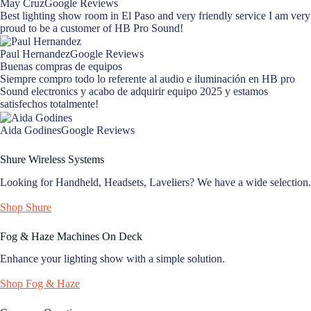
May CruzGoogle Reviews
Best lighting show room in El Paso and very friendly service I am very
proud to be a customer of HB Pro Sound!
Paul HernandezGoogle Reviews
Buenas compras de equipos
Siempre compro todo lo referente al audio e iluminación en HB pro
Sound electronics y acabo de adquirir equipo 2025 y estamos
satisfechos totalmente!
Aida GodinesGoogle Reviews
Shure Wireless Systems
Looking for Handheld, Headsets, Laveliers? We have a wide selection.
Shop Shure
Fog & Haze Machines On Deck
Enhance your lighting show with a simple solution.
Shop Fog & Haze