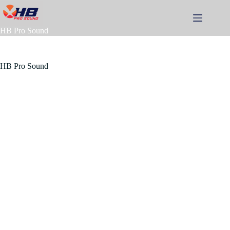
Skip
to
content
HB Pro Sound
HB Pro Sound