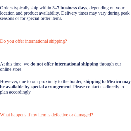
Orders typically ship within
3–7 business days
, depending on your
location and product availability. Delivery times may vary during peak
seasons or for special-order items.
Do you offer international shipping?
At this time, we
do not offer international shipping
through our
online store.
However, due to our proximity to the border,
shipping to Mexico may
be available by special arrangement
. Please contact us directly to
plan accordingly.
What happens if my item is defective or damaged?