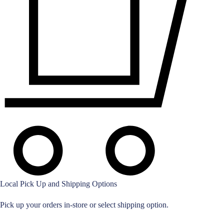
Local Pick Up and Shipping Options
Pick up your orders in-store or select shipping option.