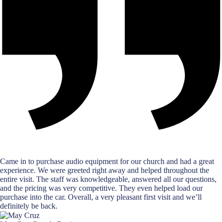
Came in to purchase audio equipment for our church and had a great
experience. We were greeted right away and helped throughout the
entire visit. The staff was knowledgeable, answered all our questions,
and the pricing was very competitive. They even helped load our
purchase into the car. Overall, a very pleasant first visit and we’ll
definitely be back.