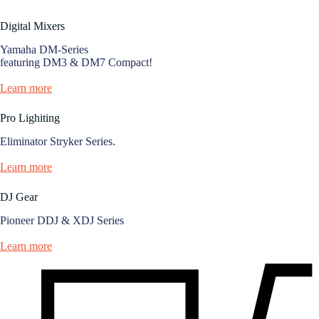
Digital Mixers
Yamaha DM-Series
featuring DM3 & DM7 Compact!
Learn more
Pro Lighiting
Eliminator Stryker Series.
Learn more
DJ Gear
Pioneer DDJ & XDJ Series
Learn more