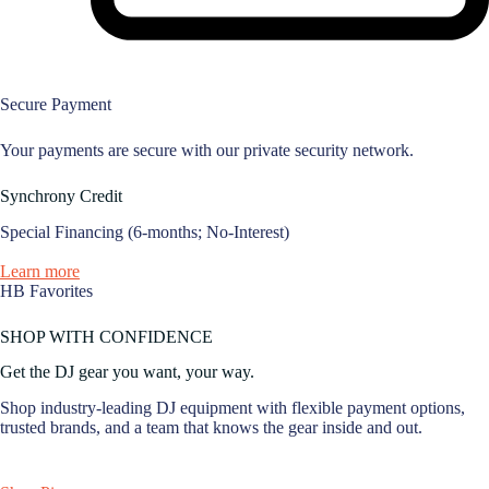
Secure Payment
Your payments are secure with our private security network.
Synchrony Credit
Special Financing (6-months; No-Interest)
Learn more
HB Favorites
SHOP WITH CONFIDENCE
Get the DJ gear you want, your way.
Shop industry-leading DJ equipment with flexible payment options,
trusted brands, and a team that knows the gear inside and out.