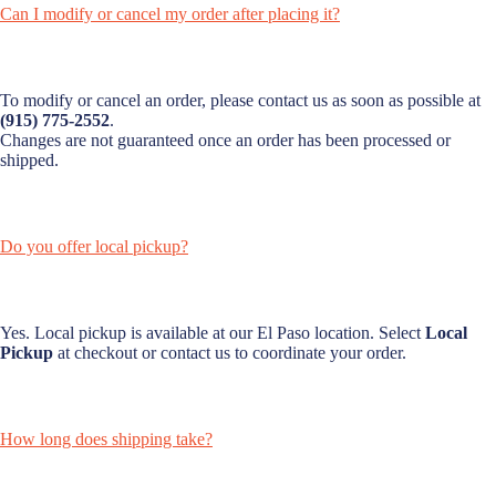
Can I modify or cancel my order after placing it?
To modify or cancel an order, please contact us as soon as possible at
(915) 775-2552
.
Changes are not guaranteed once an order has been processed or
shipped.
Do you offer local pickup?
Yes. Local pickup is available at our El Paso location. Select
Local
Pickup
at checkout or contact us to coordinate your order.
How long does shipping take?