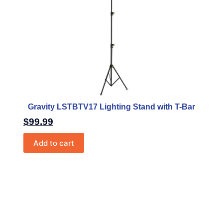
Gravity LSTBTV17 Lighting Stand with T-Bar
$
99.99
Add to cart