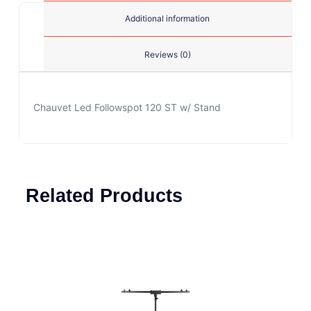
Additional information
Reviews (0)
Chauvet Led Followspot 120 ST w/ Stand
Related Products