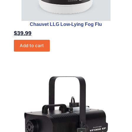
Chauvet LLG Low-Lying Fog Flu
$
39.99
Add to cart