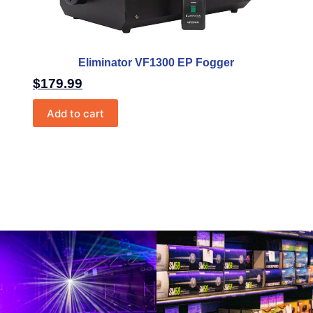
Eliminator VF1300 EP Fogger
$
179.99
Add to cart