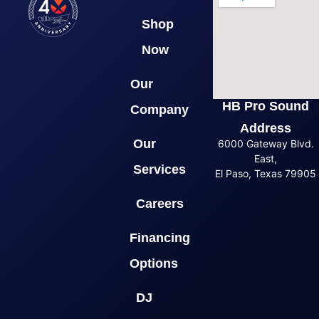
Shop
Now
Our
HB Pro Sound
Company
Address
Our
6000 Gateway Blvd.
East,
Services
El Paso, Texas 79905
Careers
Financing
Options
DJ