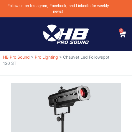
Follow us on Instagram, Facebook, and LinkedIn for weekly
news!
0
HB Pro Sound
>
Pro Lighting
>
Chauvet Led Followspot
120 ST