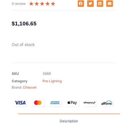
★
★
★
★
★
0 review
$
1,106.65
Out of stock
SKU
3666
Category
Pro Lighting
Brand:
Chauvet
Description