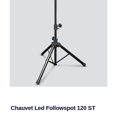
Chauvet Led Followspot 120 ST