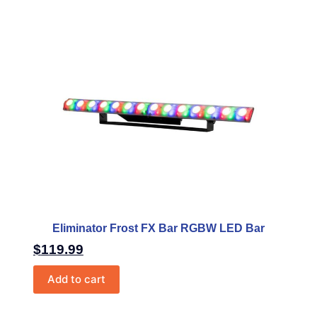
Eliminator Frost FX Bar RGBW LED Bar
$
119.99
Add to cart