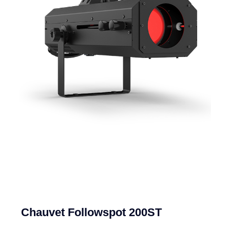
Chauvet Followspot 200ST