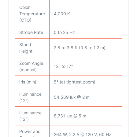
Color
Temperature
4,000 K
(CTO)
Strobe Rate
0 to 25 Hz
Stand
2.8 to 3.8 ft (0.8 to 1.2 m)
Height
Zoom Angle
12° to 17°
(manual)
Iris (min)
5° (at tightest zoom)
Illuminance
54,569 lux @ 2 m
(12°)
Illuminance
8,731 lux @ 5 m
(12°)
Power and
264 W, 2.2 A @ 120 V, 60 Hz