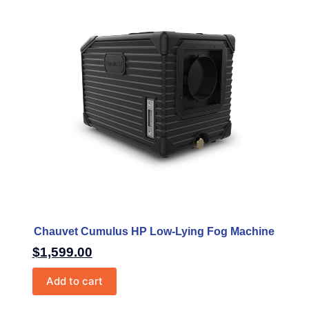
Chauvet Cumulus HP Low-Lying Fog Machine
$
1,599.00
Add to cart