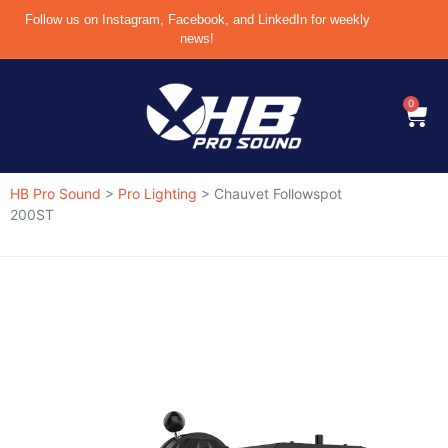
Follow us on Instagram, Facebook, and LinkedIn for weekly
news!
0
HB Pro Sound
>
Pro Lighting
>
Chauvet Followspot
200ST