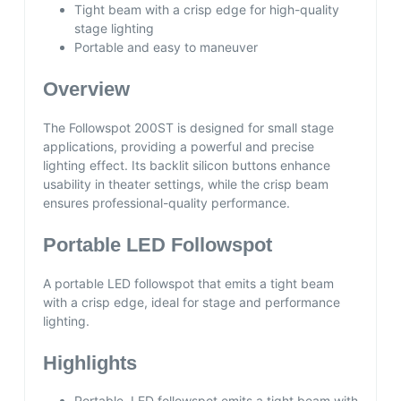
Tight beam with a crisp edge for high-quality
stage lighting
Portable and easy to maneuver
Overview
The Followspot 200ST is designed for small stage
applications, providing a powerful and precise
lighting effect. Its backlit silicon buttons enhance
usability in theater settings, while the crisp beam
ensures professional-quality performance.
Portable LED Followspot
A portable LED followspot that emits a tight beam
with a crisp edge, ideal for stage and performance
lighting.
Highlights
Portable, LED followspot emits a tight beam with