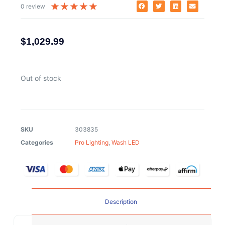
★
★
★
★
★
0 review
$
1,029.99
Out of stock
SKU
303835
Categories
Pro Lighting
,
Wash LED
Description