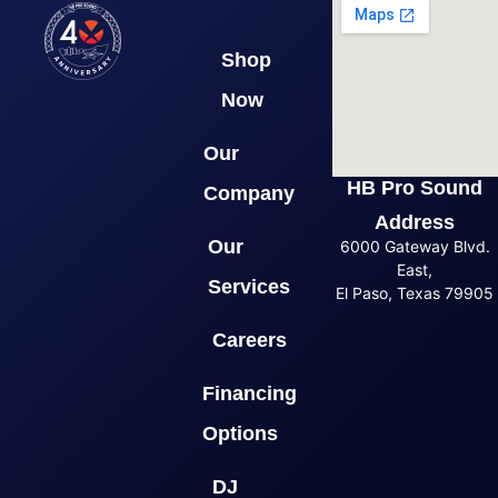
Shop
Now
Our
HB Pro Sound
Company
Address
Our
6000 Gateway Blvd.
East,
Services
El Paso, Texas 79905
Careers
Financing
Options
DJ