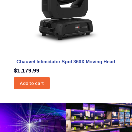
Chauvet Intimidator Spot 360X Moving Head
$
1,179.99
Add to cart