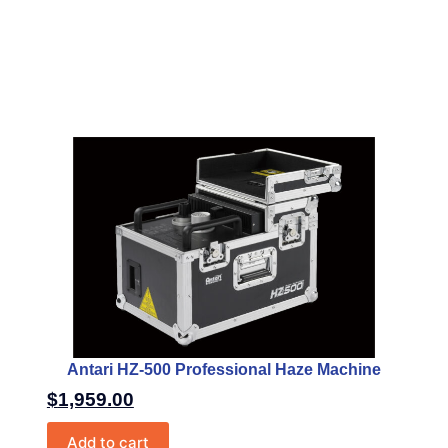
Antari HZ-500 Professional Haze Machine
$
1,959.00
Add to cart