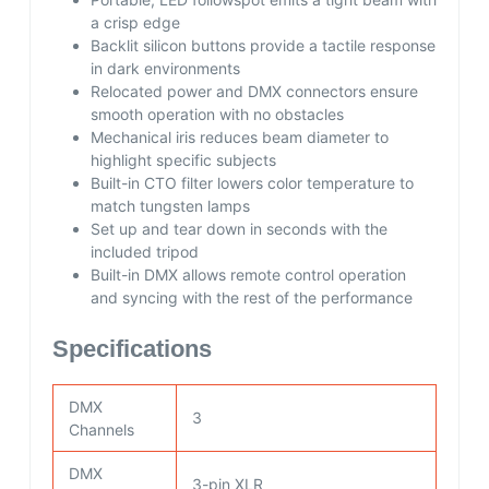
a crisp edge
Backlit silicon buttons provide a tactile response
in dark environments
Relocated power and DMX connectors ensure
smooth operation with no obstacles
Mechanical iris reduces beam diameter to
highlight specific subjects
Built-in CTO filter lowers color temperature to
match tungsten lamps
Set up and tear down in seconds with the
included tripod
Built-in DMX allows remote control operation
and syncing with the rest of the performance
Specifications
DMX
3
Channels
DMX
3-pin XLR