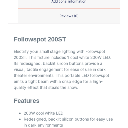
Additional information
Reviews (0)
Followspot 200ST
Electrify your small stage lighting with Followspot
200ST. This fixture includes 1 cool white 200W LED.
Its redesigned, backlit silicon buttons provide a
visual, tactile engagement for ease of use in dark
theater environments. This portable LED followspot
emits a tight beam with a crisp edge for a high-
quality effect that steals the show.
Features
200W cool white LED
Redesigned, backlit silicon buttons for easy use
in dark environments