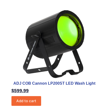
ADJ COB Cannon LP200ST LED Wash Light
$
599.99
Add to cart