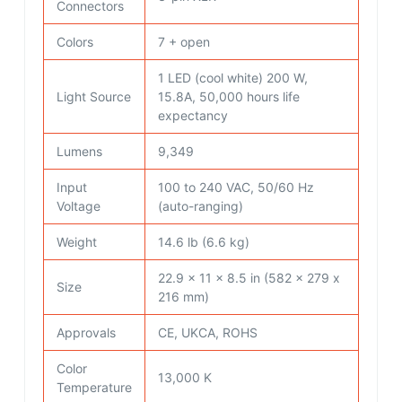
Connectors
Colors
7 + open
1 LED (cool white) 200 W,
Light Source
15.8A, 50,000 hours life
expectancy
Lumens
9,349
Input
100 to 240 VAC, 50/60 Hz
Voltage
(auto-ranging)
Weight
14.6 lb (6.6 kg)
22.9 x 11 x 8.5 in (582 x 279 x
Size
216 mm)
Approvals
CE, UKCA, ROHS
Color
13,000 K
Temperature