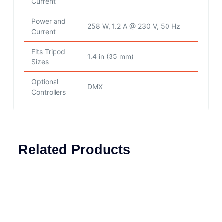
Current
Power and
258 W, 1.2 A @ 230 V, 50 Hz
Current
Fits Tripod
1.4 in (35 mm)
Sizes
Optional
DMX
Controllers
Related Products