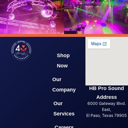
Shop
Now
Our
HB Pro Sound
Company
Address
Our
6000 Gateway Blvd.
East,
Services
El Paso, Texas 79905
Careers