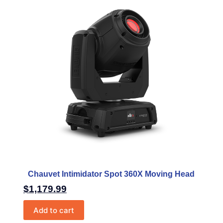
Chauvet Intimidator Spot 360X Moving Head
$
1,179.99
Add to cart