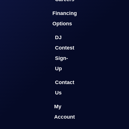
Financing
Options
DJ
Contest
Sign-
Up
Contact
Us
My
Account