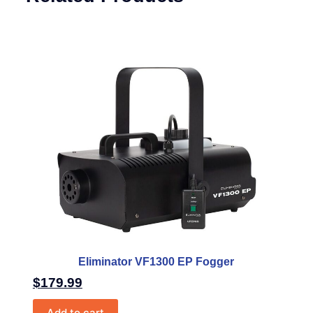
Eliminator VF1300 EP Fogger
$
179.99
Add to cart