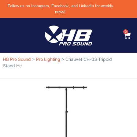
Follow us on Instagram, Facebook, and LinkedIn for weekly
news!
0
HB Pro Sound
>
Pro Lighting
>
Chauvet CH-03 Tripoid
Stand He