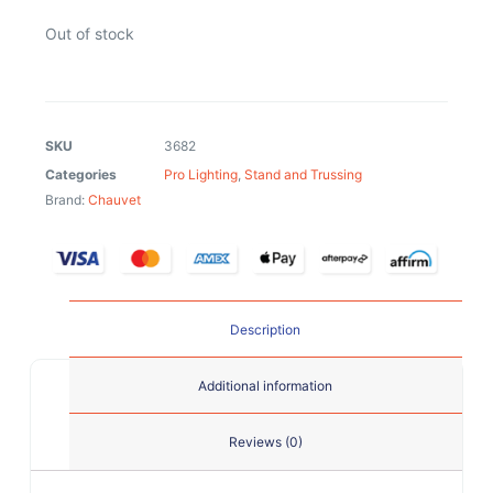
Out of stock
SKU
3682
Categories
Pro Lighting
,
Stand and Trussing
Brand:
Chauvet
Description
Additional information
Reviews (0)