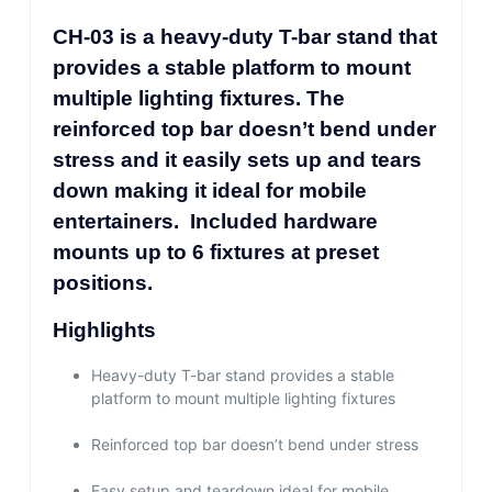
CH-03 is a heavy-duty T-bar stand that
provides a stable platform to mount
multiple lighting fixtures. The
reinforced top bar doesn’t bend under
stress and it easily sets up and tears
down making it ideal for mobile
entertainers. Included hardware
mounts up to 6 fixtures at preset
positions.
Highlights
Heavy-duty T-bar stand provides a stable
platform to mount multiple lighting fixtures
Reinforced top bar doesn’t bend under stress
Easy setup and teardown ideal for mobile