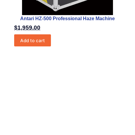
Antari HZ-500 Professional Haze Machine
$
1,959.00
Add to cart