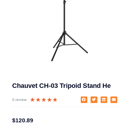
Chauvet CH-03 Tripoid Stand He
★
★
★
★
★
0 review
$
120.89