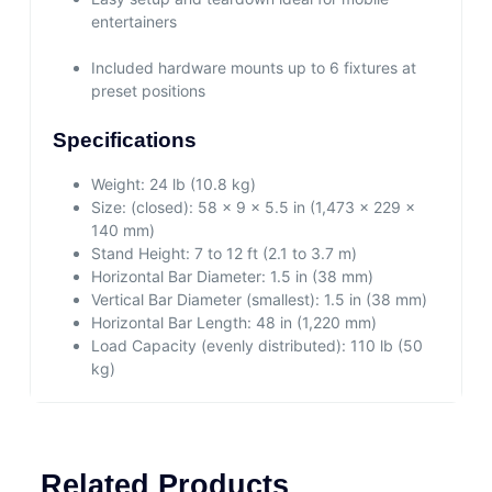
entertainers
Included hardware mounts up to 6 fixtures at
preset positions
Specifications
Weight:
24 lb (10.8 kg)
Size:
(closed): 58 x 9 x 5.5 in (1,473 x 229 x
140 mm)
Stand Height:
7 to 12 ft (2.1 to 3.7 m)
Horizontal Bar Diameter:
1.5 in (38 mm)
Vertical Bar Diameter (smallest):
1.5 in (38 mm)
Horizontal Bar Length:
48 in (1,220 mm)
Load Capacity (evenly distributed):
110 lb (50
kg)
Related Products