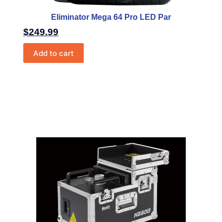
Eliminator Mega 64 Pro LED Par
$
249.99
Add to cart