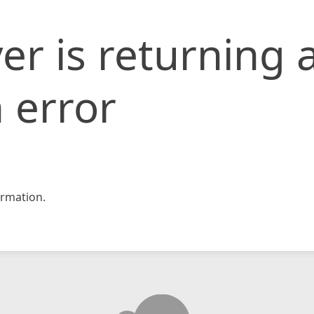
er is returning 
 error
rmation.