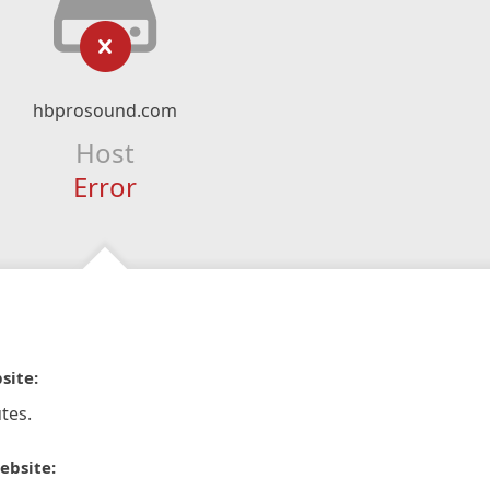
hbprosound.com
Host
Error
site:
tes.
ebsite: