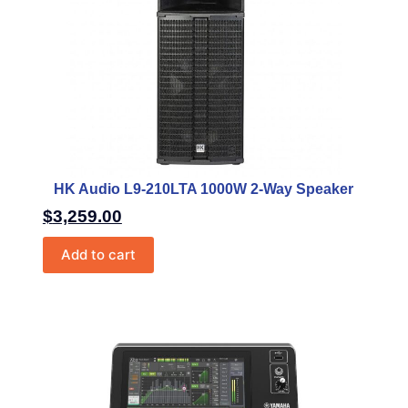
HK Audio L9-210LTA 1000W 2-Way Speaker
$
3,259.00
Add to cart