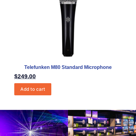
Telefunken M80 Standard Microphone
$
249.00
Add to cart