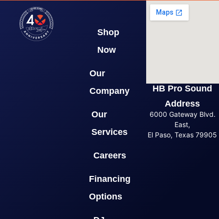
Shop
Now
Our
HB Pro Sound
Company
Address
Our
6000 Gateway Blvd.
East,
Services
El Paso, Texas 79905
Careers
Financing
Options