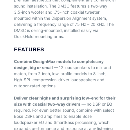
sound installation. The DM3C features a two-way
3.5-inch woofer and .75-inch coaxial tweeter
mounted within the Dispersion Alignment system,
delivering a frequency range of 75 Hz – 20 kHz. The
DM3C is ceiling-mounted, installed easily via
QuickHold mounting arms.
FEATURES
Combine DesignMax models to complete any
design, big or small
— 12 loudspeakers to mix and
match, from 2-inch, low-profile models to 8-inch,
high-SPL compression-driver loudspeakers and
outdoor-rated options
Deliver clear highs and surprising low-end for their
size with coaxial two-way drivers
— no DSP or EQ
required. For even better sound, combine with select
Bose DSPs and amplifiers to enable Bose
loudspeaker EQ and SmartBass processing, which
expands performance and response at any listening