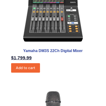
Yamaha DM3S 22Ch Digital Mixer
$
1,799.99
Add to cart