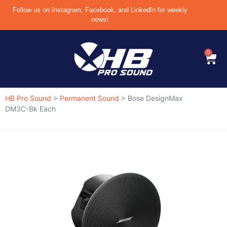
Follow us on Instagram, Facebook, and LinkedIn for weekly
news!
0
HB Pro Sound
>
Permanent Sound
>
Bose DesignMax
DM3C-Bk Each