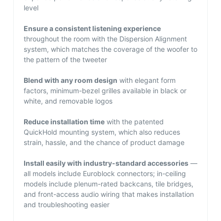
level
Ensure a consistent listening experience
throughout the room with the Dispersion Alignment
system, which matches the coverage of the woofer to
the pattern of the tweeter
Blend with any room design
with elegant form
factors, minimum-bezel grilles available in black or
white, and removable logos
Reduce installation time
with the patented
QuickHold mounting system, which also reduces
strain, hassle, and the chance of product damage
Install easily with industry-standard accessories
—
all models include Euroblock connectors; in-ceiling
models include plenum-rated backcans, tile bridges,
and front-access audio wiring that makes installation
and troubleshooting easier