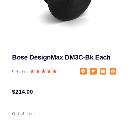
Bose DesignMax DM3C-Bk Each
★
★
★
★
★
0 review
$
214.00
Out of stock