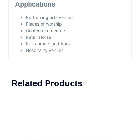
Applications
Performing arts venues
Places of worship
Conference centers
Retail stores
Restaurants and bars
Hospitality venues
Related Products