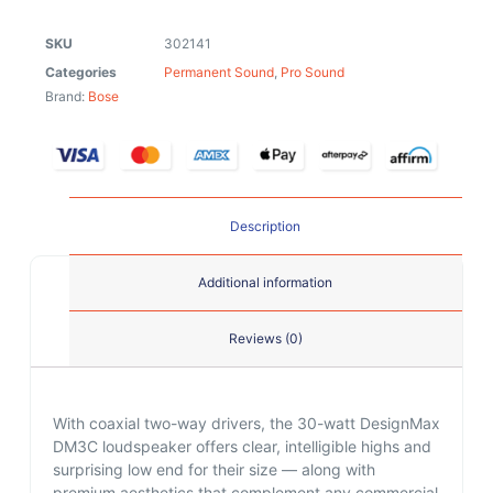
SKU
302141
Categories
Permanent Sound
,
Pro Sound
Brand:
Bose
Description
Additional information
Reviews (0)
With coaxial two-way drivers, the 30-watt DesignMax
DM3C loudspeaker offers clear, intelligible highs and
surprising low end for their size — along with
premium aesthetics that complement any commercial