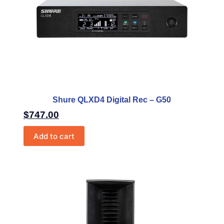
Shure QLXD4 Digital Rec – G50
$
747.00
Add to cart