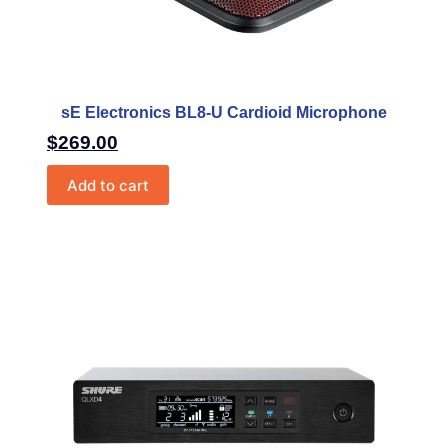
sE Electronics BL8-U Cardioid Microphone
$
269.00
Add to cart