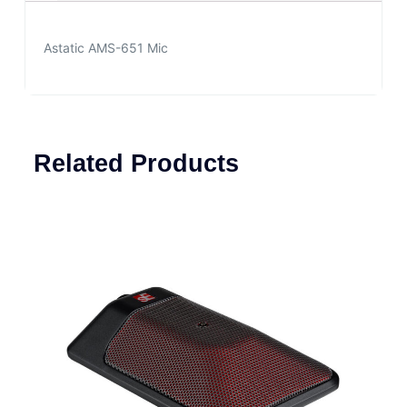
Astatic AMS-651 Mic
Related Products