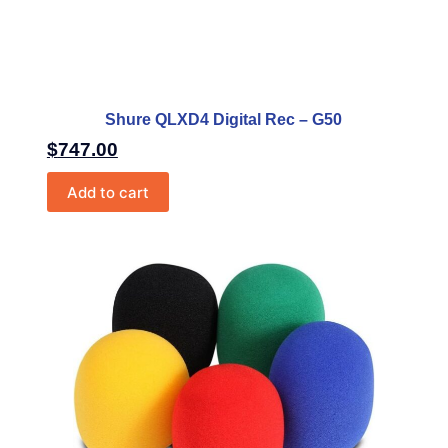
Shure QLXD4 Digital Rec – G50
$
747.00
Add to cart