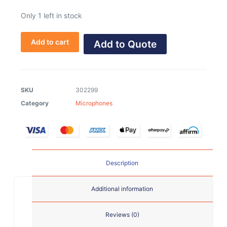
Only 1 left in stock
Add to cart
Add to Quote
SKU
302299
Category
Microphones
Description
Additional information
Reviews (0)