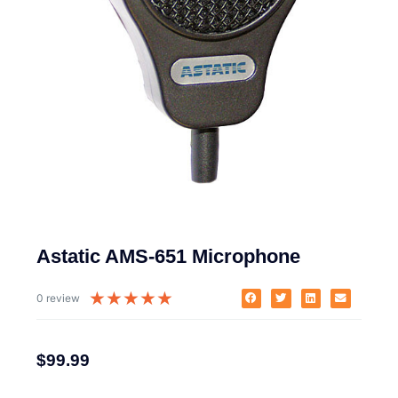
Astatic AMS-651 Microphone
★
★
★
★
★
0 review
$
99.99