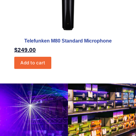
Telefunken M80 Standard Microphone
$
249.00
Add to cart