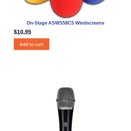
On-Stage ASWS58C5 Windscreens
$
10.95
Add to cart