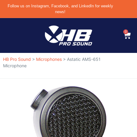
Follow us on Instagram, Facebook, and LinkedIn for weekly
news!
0
HB Pro Sound
>
Microphones
>
Astatic AMS-651
Microphone