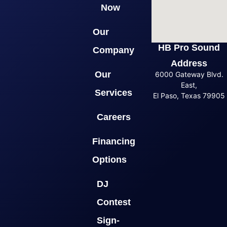
Now
Our
HB Pro Sound
Company
Address
Our
6000 Gateway Blvd.
East,
Services
El Paso, Texas 79905
Careers
Financing
Options
DJ
Contest
Sign-