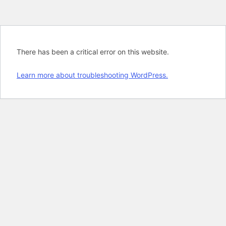
There has been a critical error on this website.
Learn more about troubleshooting WordPress.