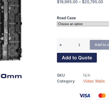
$
19,995.00
–
$
20,795.00
Road Case
Add to 
Add to Quote
SKU
N/A
Category
Video Walls