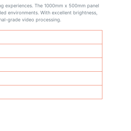
wing experiences. The 1000mm x 500mm panel
lled environments. With excellent brightness,
nal-grade video processing.