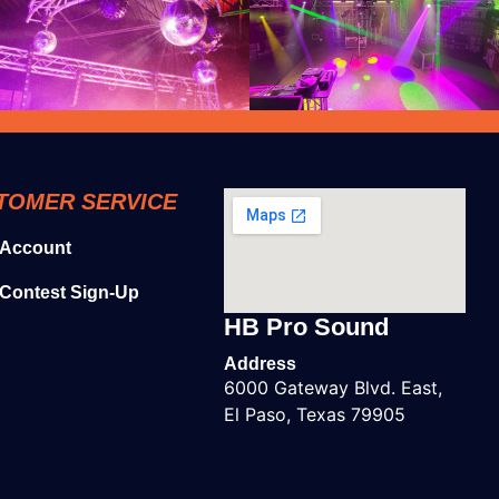
TOMER SERVICE
 Account
Contest Sign-Up
HB Pro Sound
Address
6000 Gateway Blvd. East,
El Paso, Texas 79905