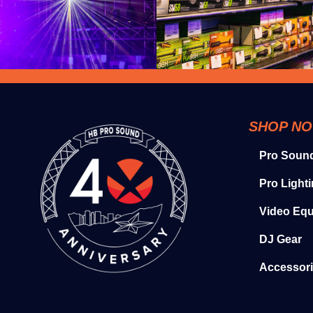
SHOP N
Pro Soun
Pro Light
Video Eq
DJ Gear
Accessor