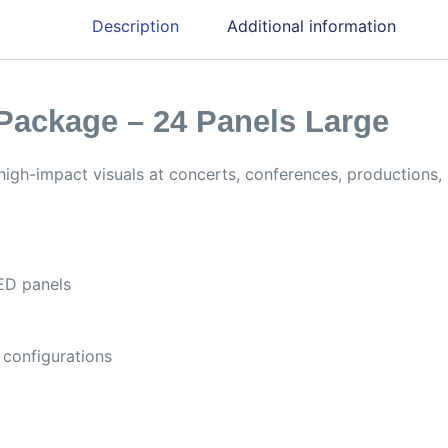
Description
Additional information
Package – 24 Panels Large
high-impact visuals at concerts, conferences, productions, 
ED panels
 configurations