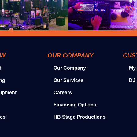
OW
OUR COMPANY
CUS
d
Our Company
My
ing
Our Services
DJ 
uipment
Careers
Financing Options
ies
HB Stage Productions