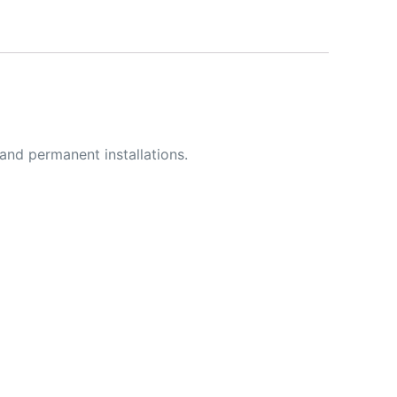
and permanent installations.