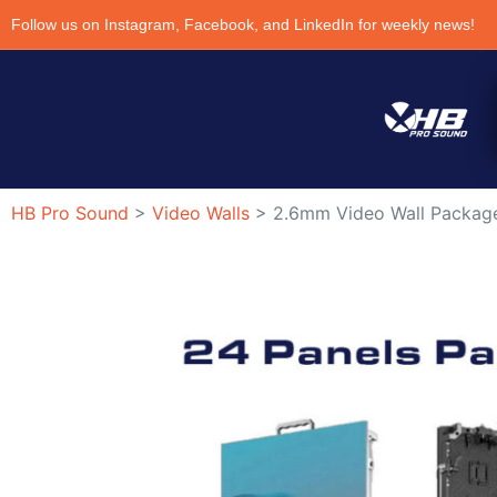
Follow us on Instagram, Facebook, and LinkedIn for weekly news!
HB Pro Sound
>
Video Walls
>
2.6mm Video Wall Package