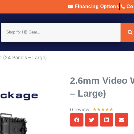
Financing Options
Con
 (24 Panels – Large)
2.6mm Video W
– Large)
0 review
★
★
★
★
★