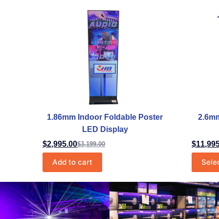
1.86mm Indoor Foldable Poster
2.6mm
LED Display
$
2,995.00
$
11,99
$
3,199.00
Add to cart
Sele