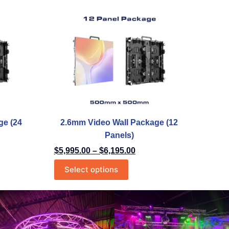
ge (24
2.6mm Video Wall Package (12
Panels)
$
5,995.00
–
$
6,195.00
Select options