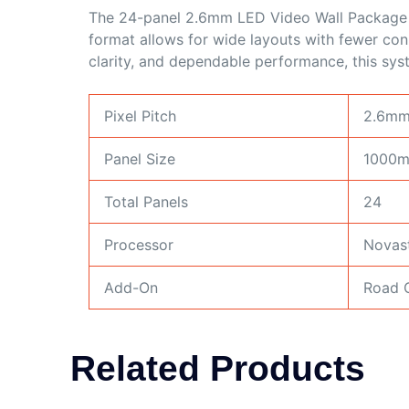
The 24-panel 2.6mm LED Video Wall Package i
format allows for wide layouts with fewer conne
clarity, and dependable performance, this sy
Pixel Pitch
2.6m
Panel Size
1000
Total Panels
24
Processor
Novas
Add-On
Road C
Related Products