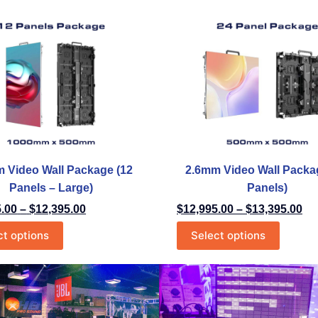
 Video Wall Package (12
2.6mm Video Wall Packa
Panels – Large)
Panels)
5.00
–
$
12,395.00
$
12,995.00
–
$
13,395.00
ct options
Select options