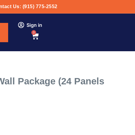
tact Us: (915) 775-2552
Sign in
0
all Package (24 Panels