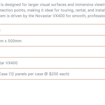
s designed for larger visual surfaces and immersive vie
ction points, making it ideal for touring, rental, and insta
stem is driven by the Novastar VX400 for smooth, professio
m
mm x 500mm
tar VX400
ase (12 panels per case @ $200 each)