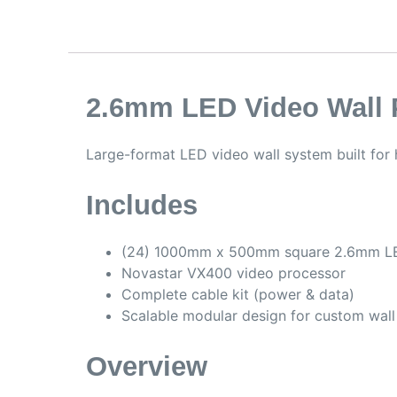
2.6mm LED Video Wall 
Large-format LED video wall system built for 
Includes
(24) 1000mm x 500mm square 2.6mm L
Novastar VX400 video processor
Complete cable kit (power & data)
Scalable modular design for custom wall
Overview