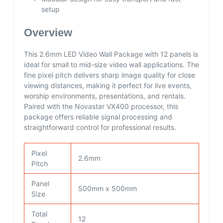
setup
Overview
This 2.6mm LED Video Wall Package with 12 panels is
ideal for small to mid-size video wall applications. The
fine pixel pitch delivers sharp image quality for close
viewing distances, making it perfect for live events,
worship environments, presentations, and rentals.
Paired with the Novastar VX400 processor, this
package offers reliable signal processing and
straightforward control for professional results.
Pixel
2.6mm
Pitch
Panel
500mm x 500mm
Size
Total
12