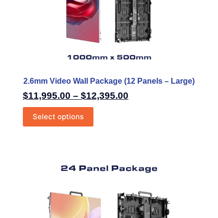
2.6mm Video Wall Package (12 Panels – Large)
$
11,995.00
–
$
12,395.00
Select options