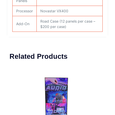
Panels
Processor
Novastar VX400
Road Case (12 panels per case –
Add-On
$200 per case)
Related Products