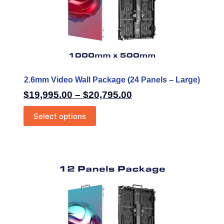
2.6mm Video Wall Package (24 Panels – Large)
$
19,995.00
–
$
20,795.00
Select options