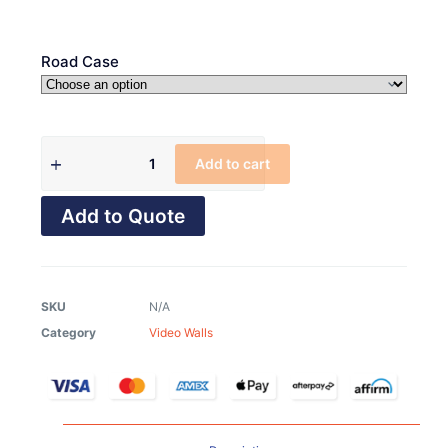
Road Case
Add to cart
Add to Quote
SKU
N/A
Category
Video Walls