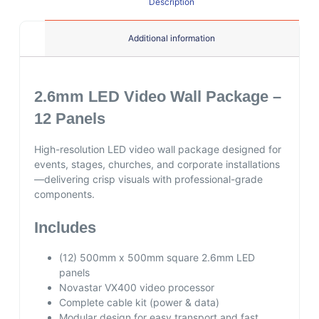
Description
Additional information
2.6mm LED Video Wall Package –
12 Panels
High-resolution LED video wall package designed for
events, stages, churches, and corporate installations
—delivering crisp visuals with professional-grade
components.
Includes
(12) 500mm x 500mm square 2.6mm LED
panels
Novastar VX400 video processor
Complete cable kit (power & data)
Modular design for easy transport and fast