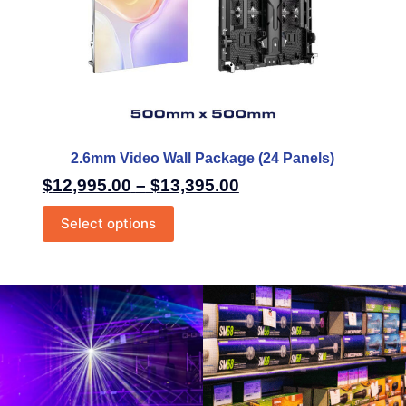
2.6mm Video Wall Package (24 Panels)
$
12,995.00
–
$
13,395.00
Select options