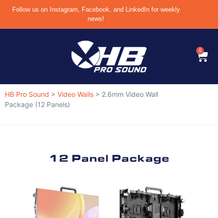
Follow us on Instagram, Facebook, and LinkedIn for weekly
news!
0
HB Pro Sound
>
Video Walls
>
2.6mm Video Wall
Package (12 Panels)