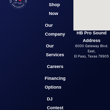
Shop
Now
Our
HB Pro Sound
Company
Address
Our
6000 Gateway Blvd.
East,
Services
El Paso, Texas 79905
Careers
Financing
Options
DJ
Contest