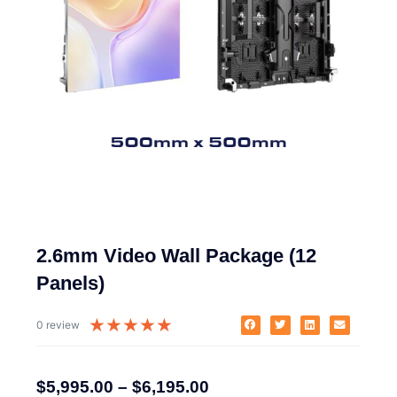
2.6mm Video Wall Package (12
Panels)
★
★
★
★
★
0 review
$
5,995.00
–
$
6,195.00