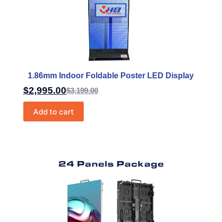
1.86mm Indoor Foldable Poster LED Display
$
2,995.00
$
3,199.00
Add to cart