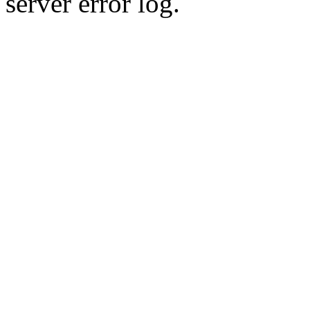
server error log.