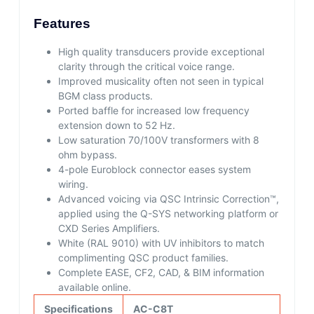
Features
High quality transducers provide exceptional
clarity through the critical voice range.
Improved musicality often not seen in typical
BGM class products.
Ported baffle for increased low frequency
extension down to 52 Hz.
Low saturation 70/100V transformers with 8
ohm bypass.
4-pole Euroblock connector eases system
wiring.
Advanced voicing via QSC Intrinsic Correction™,
applied using the Q-SYS networking platform or
CXD Series Amplifiers.
White (RAL 9010) with UV inhibitors to match
complimenting QSC product families.
Complete EASE, CF2, CAD, & BIM information
available online.
Specifications
AC-C8T