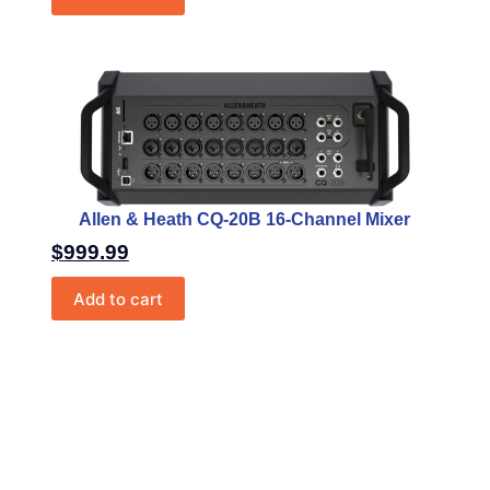
Allen & Heath CQ-20B 16-Channel Mixer
$
999.99
Add to cart