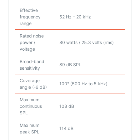
Effective
frequency
52 Hz – 20 kHz
range
Rated noise
power /
80 watts / 25.3 volts (rms)
voltage
Broad-band
89 dB SPL
sensitivity
Coverage
100° (500 Hz to 5 kHz)
angle (-6 dB)
Maximum
continuous
108 dB
SPL
Maximum
114 dB
peak SPL