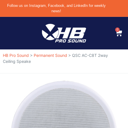
Follow us on Instagram, Facebook, and LinkedIn for weekly
news!
0
HB Pro Sound
>
Permanent Sound
>
QSC AC-C8T 2way
Ceiling Speake