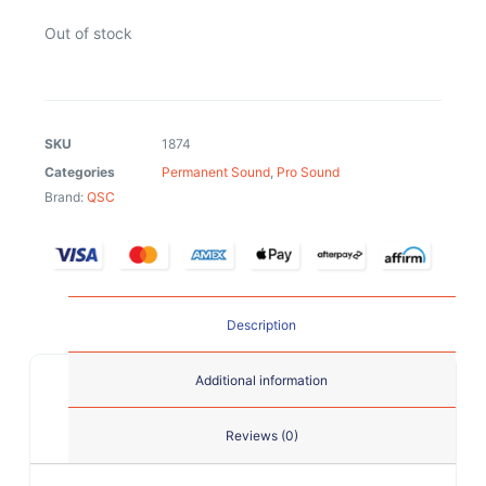
Out of stock
SKU
1874
Categories
Permanent Sound
,
Pro Sound
Brand:
QSC
Description
Additional information
Reviews (0)