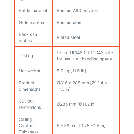
Baffle material
Painted ABS polymer
Grille material
Painted steel
Back can
Plated steel
material
Listed UL1480, UL2043 safe
Testing
for use in air handling space
Net weight
5.2 kg [11.5 lb]
Product
Ø316 x 288 mm [Ø12.4 x
dimensions
11.3 in]
Cut-out
Ø285 mm [Ø11.2 in]
Dimensions
Ceiling
Capture
6 – 38 mm [0.25 – 1.5 in]
Thickness