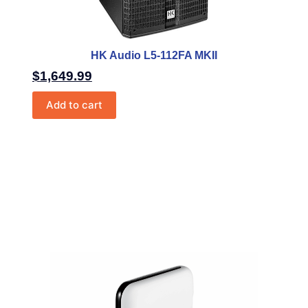
HK Audio L5-112FA MKII
$
1,649.99
Add to cart