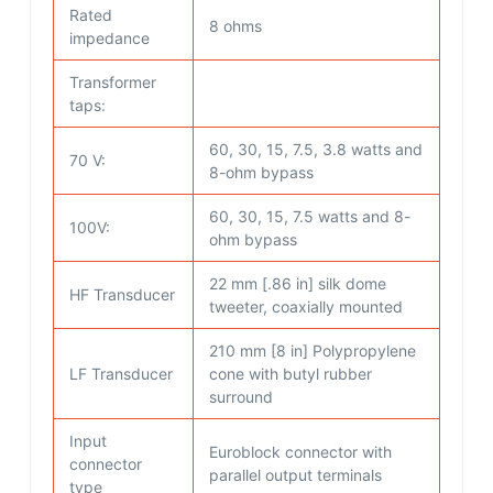
Rated
8 ohms
impedance
Transformer
taps:
60, 30, 15, 7.5, 3.8 watts and
70 V:
8-ohm bypass
60, 30, 15, 7.5 watts and 8-
100V:
ohm bypass
22 mm [.86 in] silk dome
HF Transducer
tweeter, coaxially mounted
210 mm [8 in] Polypropylene
LF Transducer
cone with butyl rubber
surround
Input
Euroblock connector with
connector
parallel output terminals
type