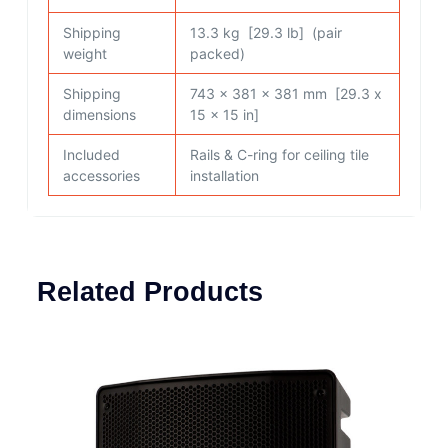
Shipping
13.3 kg [29.3 lb] (pair
weight
packed)
Shipping
743 x 381 x 381 mm [29.3 x
dimensions
15 x 15 in]
Included
Rails & C-ring for ceiling tile
accessories
installation
Related Products