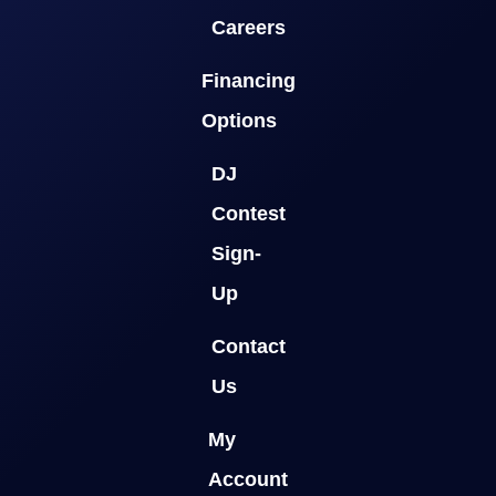
Careers
Financing
Options
DJ
Contest
Sign-
Up
Contact
Us
My
Account