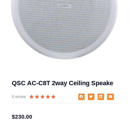
QSC AC-C8T 2way Ceiling Speake
★
★
★
★
★
0 review
$
230.00