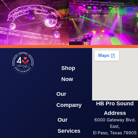
Shop
Now
Our
HB Pro Sound
Company
Address
Our
6000 Gateway Blvd.
East,
Services
El Paso, Texas 79905