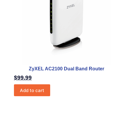
ZyXEL AC2100 Dual Band Router
$
99.99
Add to cart