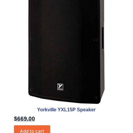
Yorkville YXL15P Speaker
$
669.00
Add to cart