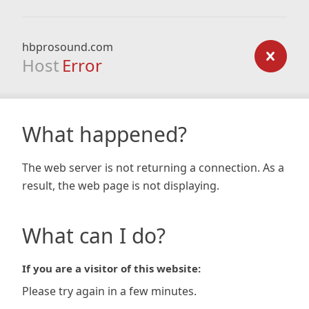
hbprosound.com
Host
Error
What happened?
The web server is not returning a connection. As a
result, the web page is not displaying.
What can I do?
If you are a visitor of this website:
Please try again in a few minutes.