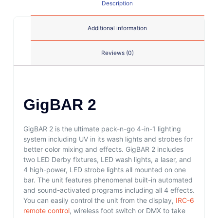
Description
Additional information
Reviews (0)
GigBAR 2
GigBAR 2 is the ultimate pack-n-go 4-in-1 lighting
system including UV in its wash lights and strobes for
better color mixing and effects. GigBAR 2 includes
two LED Derby fixtures, LED wash lights, a laser, and
4 high-power, LED strobe lights all mounted on one
bar. The unit features phenomenal built-in automated
and sound-activated programs including all 4 effects.
You can easily control the unit from the display,
IRC-6
remote control
, wireless foot switch or DMX to take