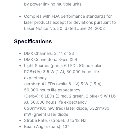
by power linking multiple units
Complies with FDA performance standards for
laser products except for deviations pursuant to
Laser Notice No. 50, dated June 24, 2007.
Specifications
DMX Channels:
3, 11 or 23
DMX Connectors:
3-pin XLR
Light Source:
(pars): 6 LEDs (Quad-color
RGB+UV) 3.5 W (1 A), 50,000 hours life
expectancy
(strobe): 4 LEDs (white & UV) 5 W (1.5 A),
50,000 hours life expectancy
(Derby): 6 LEDs (2 red, 2 green, 2 blue) 5 W (1.6
A), 50,000 hours life expectancy
650nm/100 mW (red) laser diode, 532nm/30
mW (green) laser diode
Strobe Rate:
(strobe): 0 to 18 Hz
Beam Angle:
(pars): 13°