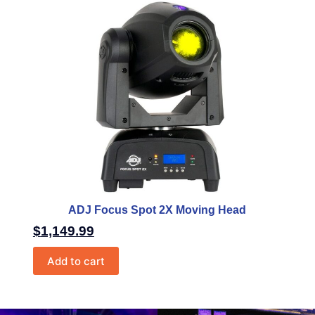
ADJ Focus Spot 2X Moving Head
$
1,149.99
Add to cart