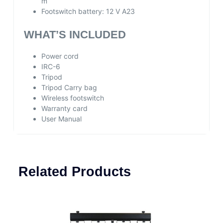
m
Footswitch battery:
12 V A23
WHAT’S INCLUDED
Power cord
IRC-6
Tripod
Tripod Carry bag
Wireless footswitch
Warranty card
User Manual
Related Products