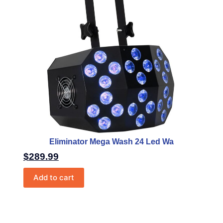
Eliminator Mega Wash 24 Led Wa
$
289.99
Add to cart