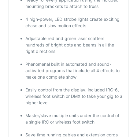
mounting brackets to attach to truss
4 high-power, LED strobe lights create exciting
chase and slow motion effects
Adjustable red and green laser scatters
hundreds of bright dots and beams in all the
right directions.
Phenomenal built in automated and sound-
activated programs that include all 4 effects to
make one complete show
Easily control from the display, included IRC-6,
wireless foot switch or DMX to take your gig to a
higher level
Master/slave multiple units under the control of
a single IRC or wireless foot switch
Save time running cables and extension cords