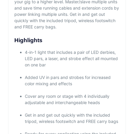
your gig to a higher level. Master/slave multiple units
and save time running cables and extension cords by
power linking multiple units. Get in and get out
quickly with the included tripod, wireless footswitch
and FREE carry bags.
Highlights
4-in-1 light that includes a pair of LED derbies,
LED pars, a laser, and strobe effect all mounted
on one bar
Added UV in pars and strobes for increased
color mixing and effects
Cover any room or stage with 4 individually
adjustable and interchangeable heads
Get in and get out quickly with the included
tripod, wireless footswitch and FREE carry bags
Ready for every application using the included