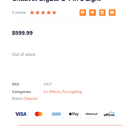
★
★
★
★
★
0 review
$
599.99
Out of stock
SKU
4327
Categories
DJ Effects
,
Pro Lighting
Brand:
Chauvet