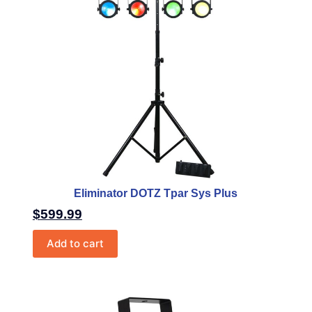
Eliminator DOTZ Tpar Sys Plus
$
599.99
Add to cart