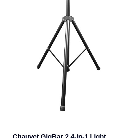
Chauvet GigBar 2 4-in-1 Light