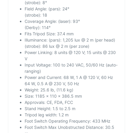
(strobe): 8°
Field Angle:
(pars): 24°
(strobe): 18
Coverage Angle:
(laser): 93°
(Derby): 114°
Fits Tripod Size:
37.4 mm
Illuminance:
(pars): 1,205 lux @ 2 m (per head)
(strobe): 86 lux @ 2 m (per zone)
Power Linking:
8 units @ 120 V; 15 units @ 230
V
Input Voltage:
100 to 240 VAC, 50/60 Hz (auto-
ranging)
Power and Current:
68 W, 1 A @ 120 V, 60 Hz
64 W, 0.5 A @ 230 V, 50 Hz
Weight:
25.6 lb, (11.6 kg)
Size:
1185 x 110 x 386.5 mm
Approvals:
CE, FDA, FCC
Stand Height:
1.5 to 2.5 m
Tripod leg width:
1.2 m
Foot Switch Operating Frequency:
433 MHz
Foot Switch Max Unobstructed Distance:
30.5