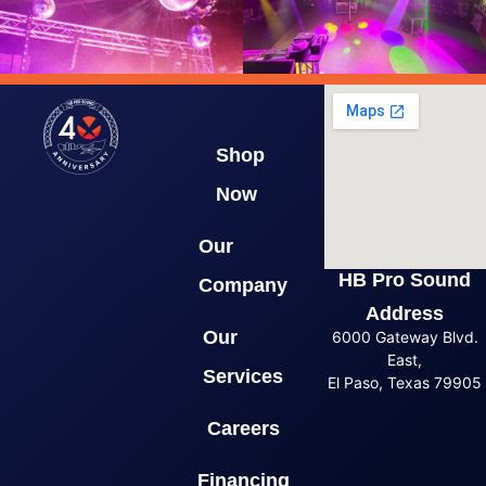
Shop
Now
Our
HB Pro Sound
Company
Address
Our
6000 Gateway Blvd.
East,
Services
El Paso, Texas 79905
Careers
Financing