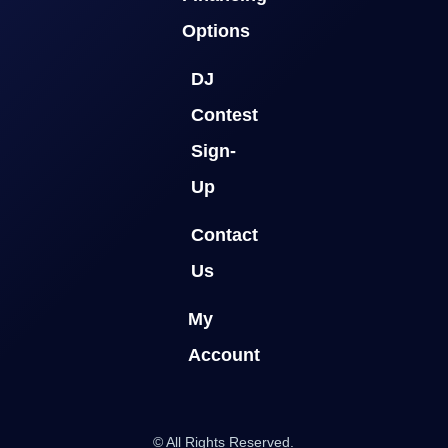
Options
DJ
Contest
Sign-
Up
Contact
Us
My
Account
© All Rights Reserved.