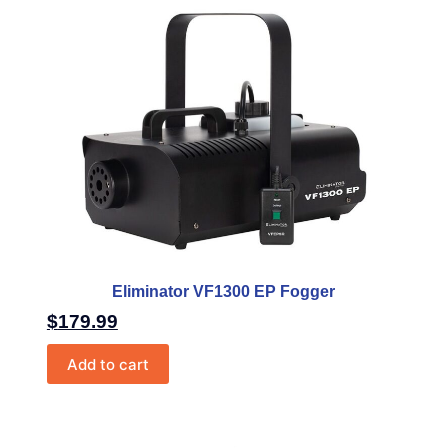
Eliminator VF1300 EP Fogger
$
179.99
Add to cart