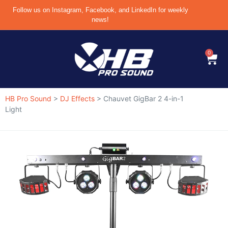
Follow us on Instagram, Facebook, and LinkedIn for weekly
news!
0
HB Pro Sound
>
DJ Effects
>
Chauvet GigBar 2 4-in-1
Light